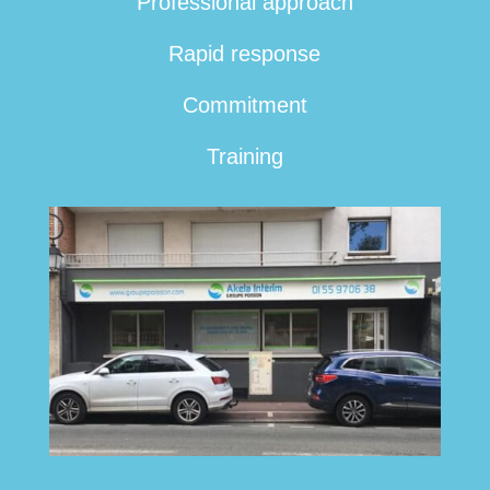
Professional approach
Rapid response
Commitment
Training