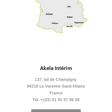
Akela Intérim
137, bd de Champigny
94210 La Varenne-Saint-Hilaire
France
Tél. +(33) 01 55 97 06 38