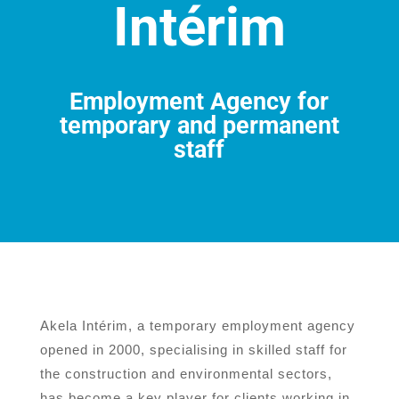
Intérim
Employment Agency for
temporary and permanent
staff
Akela Intérim, a temporary employment agency
opened in 2000, specialising in skilled staff for
the construction and environmental sectors,
has become a key player for clients working in