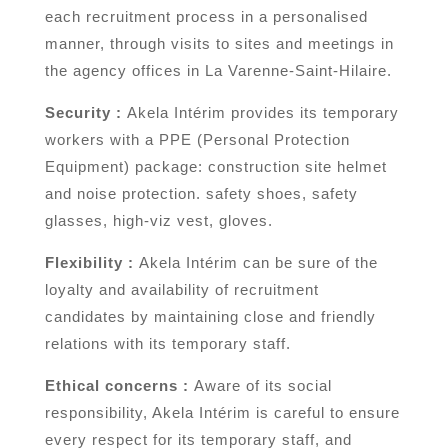
each recruitment process in a personalised
manner, through visits to sites and meetings in
the agency offices in La Varenne-Saint-Hilaire.
Security :
Akela Intérim provides its temporary
workers with a PPE (Personal Protection
Equipment) package: construction site helmet
and noise protection. safety shoes, safety
glasses, high-viz vest, gloves.
Flexibility :
Akela Intérim can be sure of the
loyalty and availability of recruitment
candidates by maintaining close and friendly
relations with its temporary staff.
Ethical concerns :
Aware of its social
responsibility, Akela Intérim is careful to ensure
every respect for its temporary staff, and