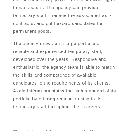
these sectors. The agency can provide
temporary staff, manage the associated work
contracts, and put forward candidates for
permanent posts.
The agency draws on a large portfolio of
reliable and experienced temporary staff,
developed over the years. Responsive and
enthusiastic, the agency team is able to match
the skills and competence of available
candidates to the requirements of its clients.
Akela Intérim maintains the high standard of its
portfolio by offering regular training to its
temporary staff throughout their careers.