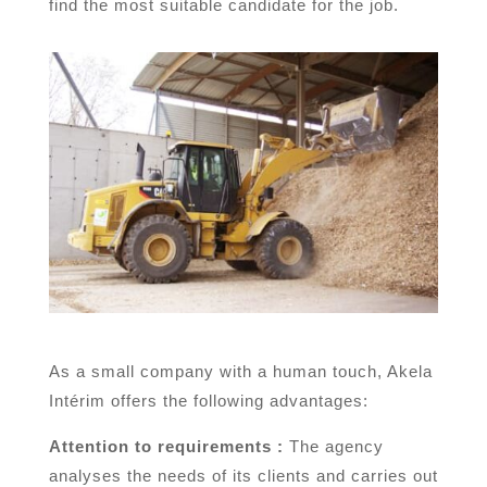
find the most suitable candidate for the job.
As a small company with a human touch, Akela
Intérim offers the following advantages:
Attention to requirements :
The agency
analyses the needs of its clients and carries out