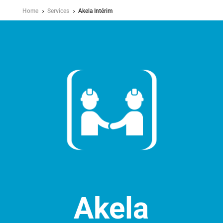
Home
Services
Akela Intérim
5
5
Akela