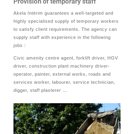
Provision of temporary staff
Akela Intérim guarantees a well-targeted and
highly specialised supply of temporary workers
to satisfy client requirements. The agency can
supply staff with experience in the following
jobs :
Civic amenity centre agent, forklift driver, HGV
driver, construction plant machinery driver-
operator, painter, external works, roads and
services worker, labourer, service technician,
digger, staff plasterer …