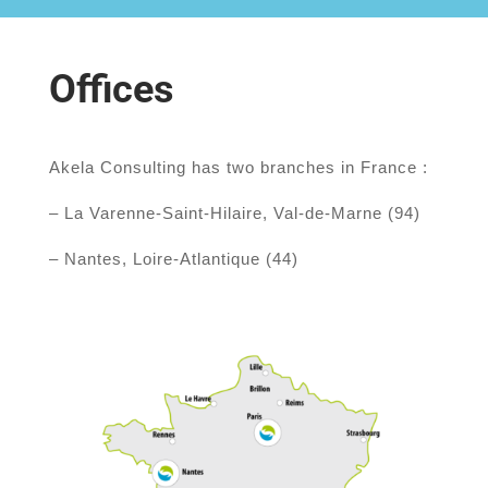
Offices
Akela Consulting has two branches in France :
– La Varenne-Saint-Hilaire, Val-de-Marne (94)
– Nantes, Loire-Atlantique (44)