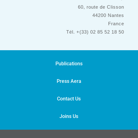
60, route de Clisson
44200 Nantes
France
Tél. +(33) 02 85 52 18 50
Publications
Press Aera
Contact Us
Joins Us