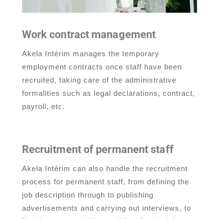
Work contract management
Akela Intérim manages the temporary
employment contracts once staff have been
recruited, taking care of the administrative
formalities such as legal declarations, contract,
payroll, etc.
Recruitment of permanent staff
Akela Intérim can also handle the recruitment
process for permanent staff, from defining the
job description through to publishing
advertisements and carrying out interviews, to