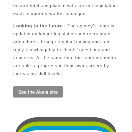
ensure total compliance with current legislation:
each temporary worker is unique.
Looking to the future :
The agency’s team is
updated on labour legislation and recruitment
procedures through regular training and can
reply knowledgably to clients’ questions and
concerns. At the same time the team members
are able to progress in their own careers by
increasing skill levels.
See the Akela site