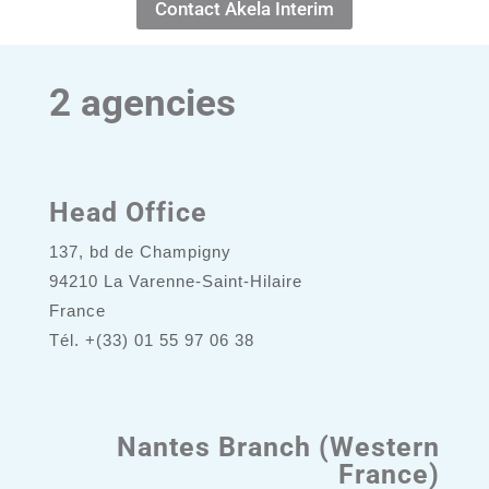
Contact Akela Interim
2 agencies
Head Office
137, bd de Champigny
94210 La Varenne-Saint-Hilaire
France
Tél. +(33) 01 55 97 06 38
Nantes Branch (Western
France)