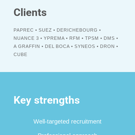
Clients
PAPREC • SUEZ • DERICHEBOURG •
NUANCE 3 • YPREMA • RFM • TPSM • DMS •
A GRAFFIN • DEL BOCA • SYNEOS • DRON •
CUBE
Key strengths
Well-targeted recruitment