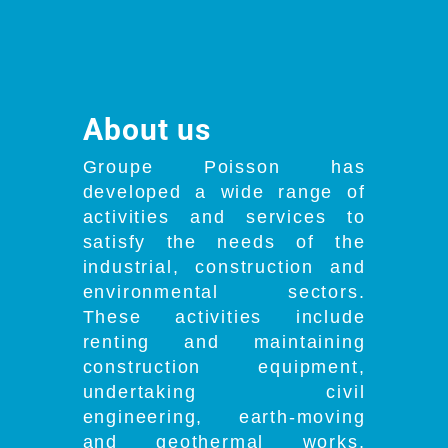
About us
Groupe Poisson has
developed a wide range of
activities and services to
satisfy the needs of the
industrial, construction and
environmental sectors.
These activities include
renting and maintaining
construction equipment,
undertaking civil
engineering, earth-moving
and geothermal works,