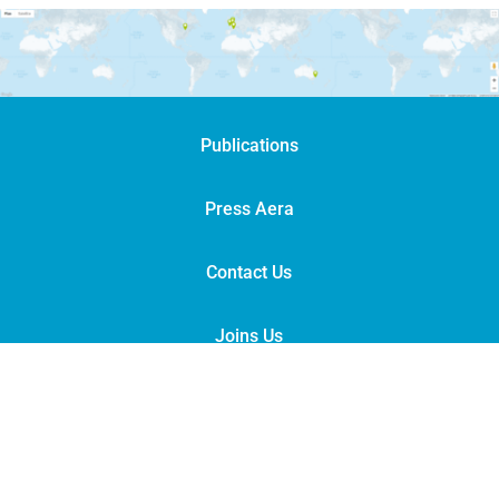
Publications
Press Aera
Contact Us
Joins Us
Legal Notices
|
Links
© Groupe POISSON 2022
|
Version française