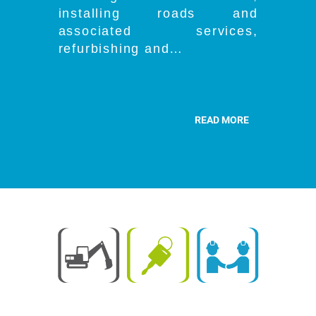
installing roads and
associated services,
refurbishing and…
READ MORE